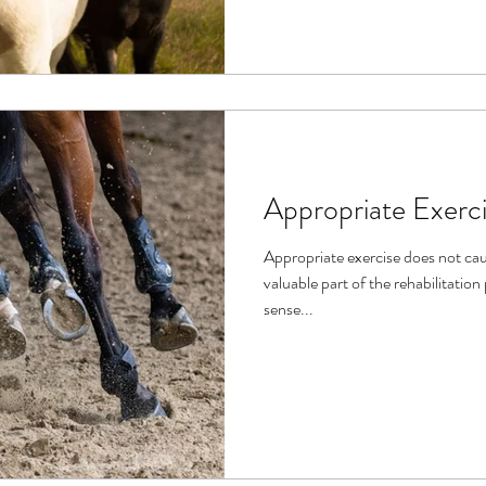
Appropriate Exerc
Appropriate exercise does not cau
valuable part of the rehabilitation process. Th
sense...