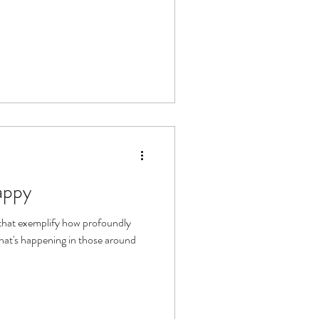
appy
 that exemplify how profoundly