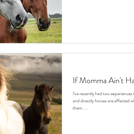
If Momma Ain't H
I've recently had two experiences
and directly horses are affected what's happening in those around
them. ...