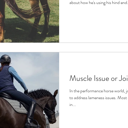
about how he's using his hind end.
Muscle Issue or Jo
In the performance horse world, j
to address lameness issues. Most often when a horse has problems
in...