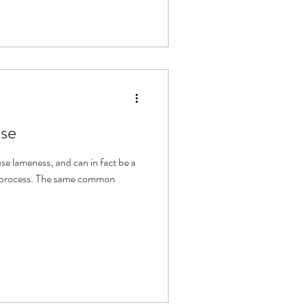
ise
se lameness, and can in fact be a
e same common