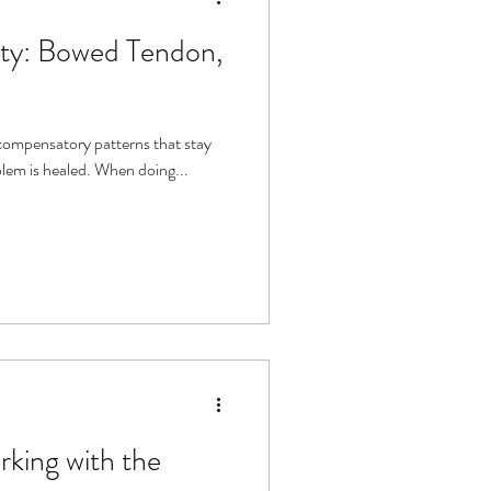
lity: Bowed Tendon,
o compensatory patterns that stay
around long after the original problem is healed. When doing...
rking with the