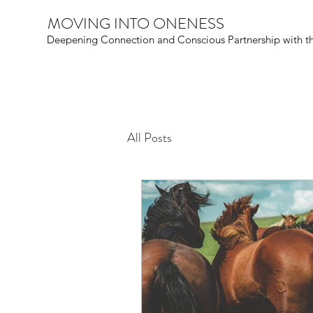
MOVING INTO ONENESS
Deepening Connection and Conscious Partnership with t
All Posts