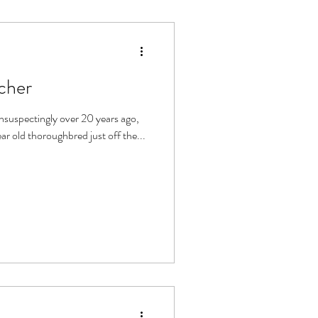
cher
se named Marco. A 7 year old thoroughbred just off the...