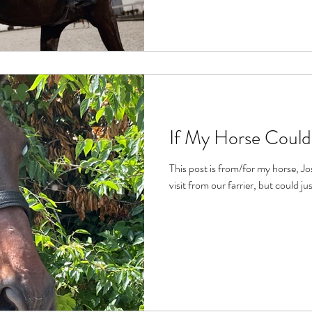
If My Horse Could
This post is from/for my horse, Joshua. It was inspired b
visit from our farrier, but could jus