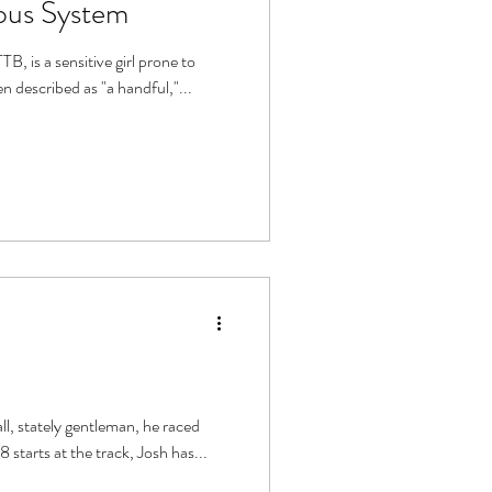
ous System
girl prone to
episodes of "losing it." She has been described as "a handful,"...
o. Having had 88 starts at the track, Josh has...