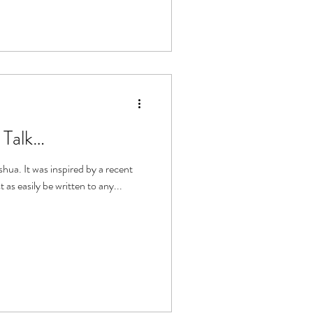
 Talk…
y a recent
t as easily be written to any...