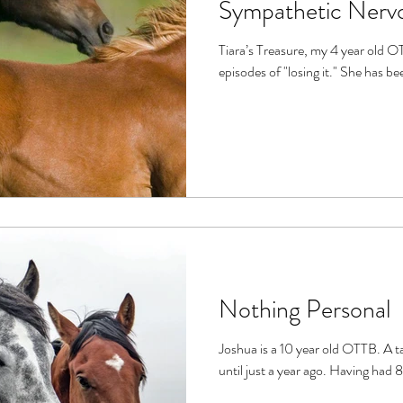
Sympathetic Nerv
Tiara’s Treasure, my 4 year old OTTB, is a sensitive 
Nothing Personal
Joshua is a 10 year old OTTB. A tall, stately gentleman, he raced
until just a year ag