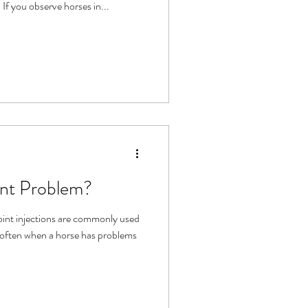
 If you observe horses in...
int Problem?
oint injections are commonly used