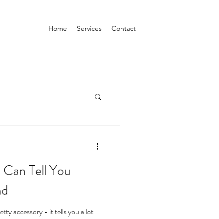
Home
Services
Contact
l Can Tell You
nd
etty accessory - it tells you a lot