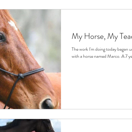
My Horse, My Tea
The work I'm doing today began unsuspectingly over 20 years ago,
with a hor