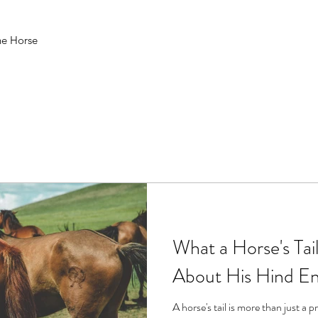
he Horse
What a Horse's Tai
About His Hind E
A horse's tail is more than just a pr