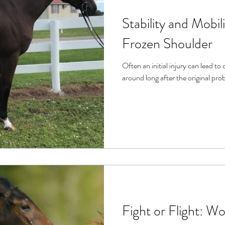
Stability and Mobi
Frozen Shoulder
Often an initial injury can lead t
Fight or Flight: Wo