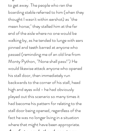
to get away. The people who ran the 
boarding stable referred to him (when they 
thought I wasn't within earshot) as "the 
mean horse;" they stalled him at the far 
end of the aisle where no one would be 
walking by, as he tended to lunge with ears 
pinned and teeth barred at anyone who 
passed (reminding me of an old line from 
Monty Python, "None shall pass!") He 
would likewise attack anyone who opened 
his stall door, then immediately run 
backwards to the corner of his stall, head 
high and eyes wild - he had obviously 
played out this scenario so many times it 
had become his pattern for relating to the 
stall door being opened, regardless of the 
fact he was no longer living in a situation 
where that might have been appropriate.   