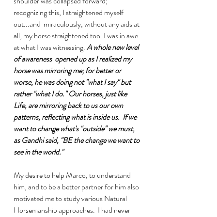
shoulder was collapsed forward; 
recognizing this, I straightened myself 
out...and  miraculously, without any aids at 
all, my horse straightened too. I was in awe 
at what I was witnessing. 
A whole new level 
of awareness  opened up as I realized my 
horse was mirroring me; for better or 
worse, he was doing not "what I say" but 
rather "what I do." Our horses, just like 
Life, are mirroring back to us our own 
patterns, reflecting what is inside us.  If we 
want to change what's "outside" we must, 
as Gandhi said, "BE the change we want to 
see in the world."
My desire to help Marco, to understand 
him, and to be a better partner for him also 
motivated me to study various Natural 
Horsemanship approaches.  I had never 