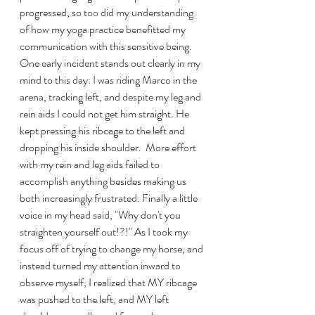
progressed, so too did my understanding 
of how my yoga practice benefitted my 
communication with this sensitive being.  
One early incident stands out clearly in my 
mind to this day: I was riding Marco in the 
arena, tracking left, and despite my leg and 
rein aids I could not get him straight. He 
kept pressing his ribcage to the left and 
dropping his inside shoulder.  More effort 
with my rein and leg aids failed to 
accomplish anything besides making us 
both increasingly frustrated. Finally a little 
voice in my head said, "Why don't you 
straighten yourself out!?!" As I took my 
focus off of trying to change my horse, and 
instead turned my attention inward to 
observe myself, I realized that MY ribcage 
was pushed to the left, and MY left 