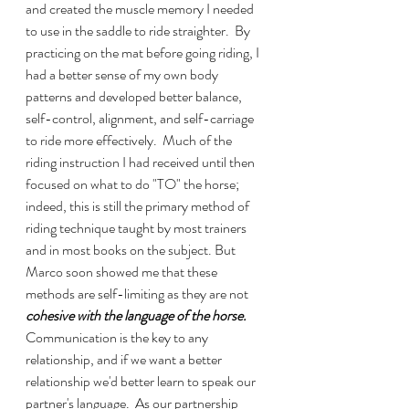
and created the muscle memory I needed 
to use in the saddle to ride straighter.  By 
practicing on the mat before going riding, I 
had a better sense of my own body 
patterns and developed better balance, 
self-control, alignment, and self-carriage 
to ride more effectively.  Much of the 
riding instruction I had received until then 
focused on what to do "TO" the horse; 
indeed, this is still the primary method of 
riding technique taught by most trainers 
and in most books on the subject. But 
Marco soon showed me that these 
methods are self-limiting as they are not 
cohesive with the language of the horse.
Communication is the key to any 
relationship, and if we want a better 
relationship we'd better learn to speak our 
partner's language.  As our partnership 