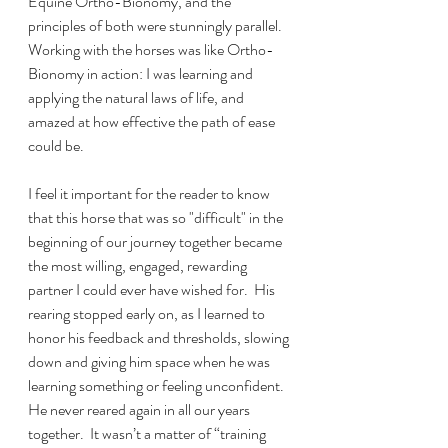
Equine Ortho-Bionomy, and the 
principles of both were stunningly parallel.  
Working with the horses was like Ortho-
Bionomy in action: I was learning and 
applying the natural laws of life, and 
amazed at how effective the path of ease 
could be.  
I feel it important for the reader to know 
that this horse that was so "difficult" in the 
beginning of our journey together became 
the most willing, engaged, rewarding 
partner I could ever have wished for.  His 
rearing stopped early on, as I learned to 
honor his feedback and thresholds, slowing 
down and giving him space when he was 
learning something or feeling unconfident.  
He never reared again in all our years 
together.  It wasn’t a matter of “training 