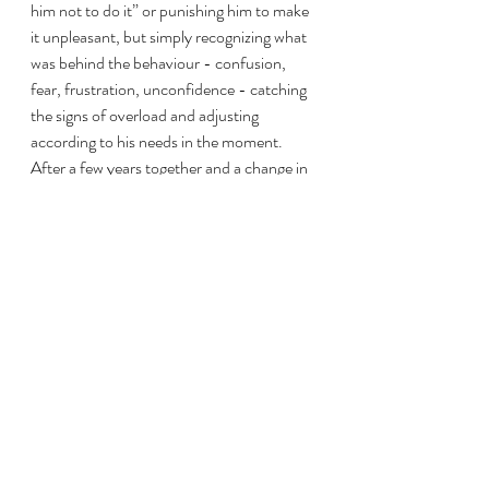
him not to do it” or punishing him to make 
it unpleasant, but simply recognizing what 
was behind the behaviour - confusion, 
fear, frustration, unconfidence - catching 
the signs of overload and adjusting 
according to his needs in the moment.  
After a few years together and a change in 
lifestyle to living out 24/7 with other 
horses, he regained his innate balance and 
serenity.  He could trust that he was 
understood, heard, and supported.  
Having complete freedom of choice, he'd 
be the first herd member to meet me at the 
gate, eager to interact.  He also came to 
actually enjoy being groomed and touched: 
no longer needing a halter or crossties, he 
stood at liberty in his pasture as I groomed 
him, blissfully twitching his nose, licking, 
yawning, and closing his eyes.  When I 