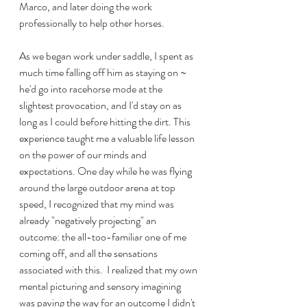
Marco, and later doing the work 
professionally to help other horses.  
As we began work under saddle, I spent as 
much time falling off him as staying on ~ 
he'd go into racehorse mode at the 
slightest provocation, and I'd stay on as 
long as I could before hitting the dirt. This 
experience taught me a valuable life lesson 
on the power of our minds and 
expectations. One day while he was flying 
around the large outdoor arena at top 
speed, I recognized that my mind was 
already "negatively projecting" an 
outcome: the all-too-familiar one of me 
coming off, and all the sensations 
associated with this.  I realized that my own 
mental picturing and sensory imagining 
was paving the way for an outcome I didn't 