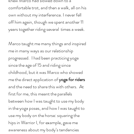
knew Marco had slowed down to a 
comfortable trot, and then a walk, all on his 
own without my interference. I never fell 
off him again, though we spent another 11 
years together riding several  times a week.
Marco taught me many things and inspired 
me in many ways as our relationship 
progressed.  I had been practicing yoga 
since the age of 15 and riding since 
childhood, but it was Marco who showed 
me the direct application of
 yoga for riders
and the need to share this with others.  At 
first for me, this meant the parallels 
between how I was taught to use my body 
in the yoga poses, and how I was taught to 
use my body on the horse: squaring the 
hips in Warrior I, for example, gave me 
awareness about my body’s tendencies 