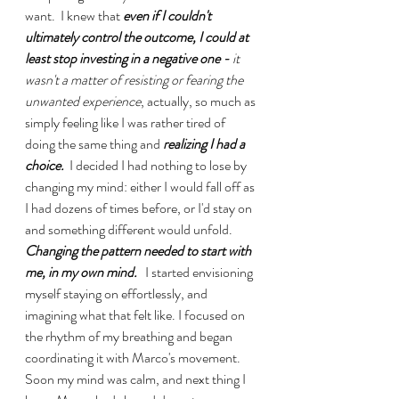
want.  I knew that 
even if I couldn't 
ultimately control the outcome, I could at 
least stop investing in a negative one - 
it 
wasn't a matter of resisting or fearing the 
unwanted experience
, actually, so much as 
simply feeling like I was rather tired of 
doing the same thing and 
realizing I had a 
choice.
  I decided I had nothing to lose by 
changing my mind: either I would fall off as 
I had dozens of times before, or I'd stay on 
and something different would unfold. 
Changing the pattern needed to start with 
me, in my own mind. 
  I started envisioning 
myself staying on effortlessly, and 
imagining what that felt like. I focused on 
the rhythm of my breathing and began 
coordinating it with Marco's movement. 
Soon my mind was calm, and next thing I 