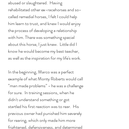
abused or slaughtered.  Having 
rehabilitated other ex-racehorses and so-
called remedial horses, I felt I could help 
him learn to trust, and knew I would enjoy 
the process of developing a relationship 
with him. There was something special 
about this horse, I just knew.  Little did I 
know he would become my best teacher, 
as well as the inspiration for my life's work. 
In the beginning, Marco was a perfect 
example of what Monty Roberts would call 
“man made problems” - he was a challenge 
for sure.  In training sessions, when he 
didn't understand something or got 
startled his first reaction was to rear.  His 
previous owner had punished him severely 
for rearing, which only made him more 
frightened, defensiveness, and determined 