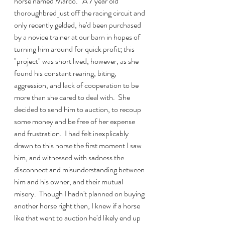
horse named Marco.   A 7 year old 
thoroughbred just off the racing circuit and 
only recently gelded, he'd been purchased 
by a novice trainer at our barn in hopes of 
turning him around for quick profit; this 
"project" was short lived, however, as she 
found his constant rearing, biting, 
aggression, and lack of cooperation to be 
more than she cared to deal with.  She 
decided to send him to auction, to recoup 
some money and be free of her expense 
and frustration.  I had felt inexplicably 
drawn to this horse the first moment I saw 
him, and witnessed with sadness the 
disconnect and misunderstanding between 
him and his owner, and their mutual 
misery.  Though I hadn't planned on buying 
another horse right then, I knew if a horse 
like that went to auction he'd likely end up 