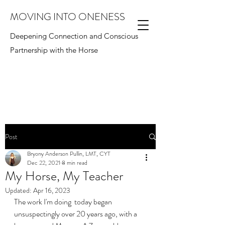
MOVING INTO ONENESS
Deepening Connection and Conscious
Partnership with the Horse
Post
Bryony Anderson Pullin, LMT, CYT
Dec 22, 2021
8 min read
My Horse, My Teacher
Updated:
Apr 16, 2023
The work I'm doing  today began 
unsuspectingly over 20 years ago, with a 