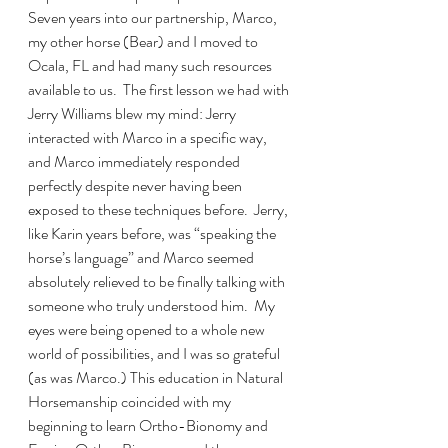
Seven years into our partnership, Marco, 
my other horse (Bear) and I moved to 
Ocala, FL and had many such resources 
available to us.  The first lesson we had with 
Jerry Williams blew my mind: Jerry 
interacted with Marco in a specific way, 
and Marco immediately responded 
perfectly despite never having been 
exposed to these techniques before.  Jerry, 
like Karin years before, was “speaking the 
horse’s language” and Marco seemed 
absolutely relieved to be finally talking with 
someone who truly understood him.  My 
eyes were being opened to a whole new 
world of possibilities, and I was so grateful 
(as was Marco.) This education in Natural 
Horsemanship coincided with my 
beginning to learn Ortho-Bionomy and 