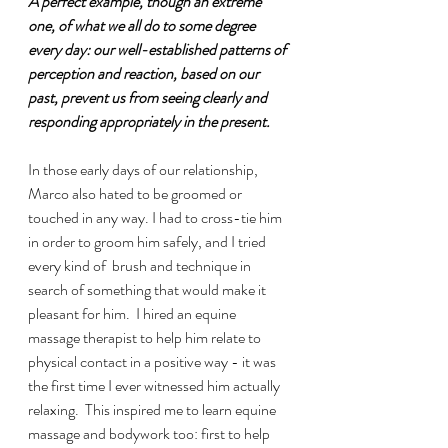
A perfect example, though an extreme 
one, of what we all do to some degree 
every day: our well-established patterns of 
perception and reaction, based on our 
past, prevent us from seeing clearly and 
responding appropriately in the present. 
In those early days of our relationship, 
Marco also hated to be groomed or 
touched in any way. I had to cross-tie him 
in order to groom him safely, and I tried 
every kind of  brush and technique in 
search of something that would make it 
pleasant for him.  I hired an equine 
massage therapist to help him relate to 
physical contact in a positive way - it was 
the first time I ever witnessed him actually 
relaxing.  This inspired me to learn equine 
massage and bodywork too: first to help 