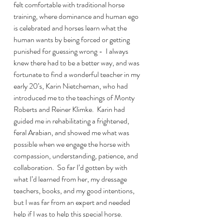
felt comfortable with traditional horse 
training, where dominance and human ego 
is celebrated and horses learn what the 
human wants by being forced or getting 
punished for guessing wrong -  I always 
knew there had to be a better way, and was 
fortunate to find a wonderful teacher in my 
early 20’s, Karin Nietcheman, who had 
introduced me to the teachings of Monty 
Roberts and Reiner Klimke.  Karin had 
guided me in rehabilitating a frightened, 
feral Arabian, and showed me what was 
possible when we engage the horse with 
compassion, understanding, patience, and 
collaboration.  So far I’d gotten by with 
what I’d learned from her, my dressage 
teachers, books, and my good intentions, 
but I was far from an expert and needed 
help if I was to help this special horse.  