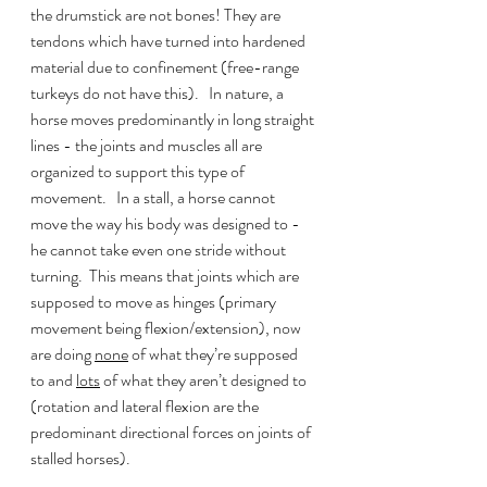
the drumstick are not bones! They are 
tendons which have turned into hardened 
material due to confinement (free-range 
turkeys do not have this).   In nature, a 
horse moves predominantly in long straight 
lines - the joints and muscles all are 
organized to support this type of 
movement.   In a stall, a horse cannot 
move the way his body was designed to - 
he cannot take even one stride without 
turning.  This means that joints which are 
supposed to move as hinges (primary 
movement being flexion/extension), now 
are doing 
none
 of what they’re supposed 
to and 
lots
 of what they aren’t designed to 
(rotation and lateral flexion are the 
predominant directional forces on joints of 
stalled horses).