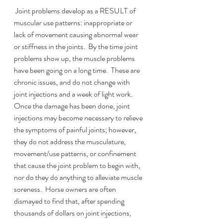
 Joint problems develop as a RESULT of 
muscular use patterns: inappropriate or 
lack of movement causing abnormal wear 
or stiffness in the joints.  By the time joint 
problems show up, the muscle problems 
have been going on a long time.  These are 
chronic issues, and do not change with 
joint injections and a week of light work.   
Once the damage has been done, joint 
injections may become necessary to relieve 
the symptoms of painful joints; however, 
they do not address the musculature, 
movement/use patterns, or confinement 
that cause the joint problem to begin with, 
nor do they do anything to alleviate muscle 
soreness.  Horse owners are often 
dismayed to find that, after spending 
thousands of dollars on joint injections, 