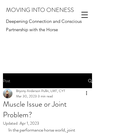
MOVING INTO ONENESS
Deepening Connection and Conscious
Partnership with the Horse
Post
Bryony Anderson Pullin, LMT, CYT
Mar 30, 2023
3 min read
Muscle Issue or Joint
Problem?
Updated:
Apr 1, 2023
In the performance horse world, joint 