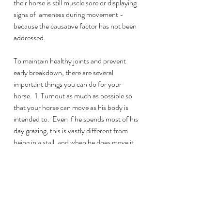
their horse is still muscle sore or displaying 
signs of lameness during movement - 
because the causative factor has not been 
addressed.
To maintain healthy joints and prevent 
early breakdown, there are several 
important things you can do for your 
horse.  1. Turnout as much as possible so 
that your horse can move as his body is 
intended to.  Even if he spends most of his 
day grazing, this is vastly different from 
being in a stall, and when he does move it 
will be in larger, straighter lines which are 
impossible for a stalled horse.  2. Have a 
qualified bodyworker work with your horse 
on a regular basis.  A good therapist will not 
only help improve circulation to your 
horse’s muscles to help them stay healthy 