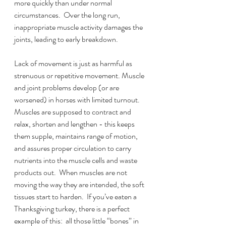
more quickly than under normal 
circumstances.  Over the long run, 
inappropriate muscle activity damages the 
joints, leading to early breakdown.
Lack of movement is just as harmful as 
strenuous or repetitive movement. Muscle 
and joint problems develop (or are 
worsened) in horses with limited turnout.  
Muscles are supposed to contract and 
relax, shorten and lengthen - this keeps 
them supple, maintains range of motion, 
and assures proper circulation to carry 
nutrients into the muscle cells and waste 
products out.  When muscles are not 
moving the way they are intended, the soft 
tissues start to harden.  If you’ve eaten a 
Thanksgiving turkey, there is a perfect 
example of this:  all those little “bones” in 