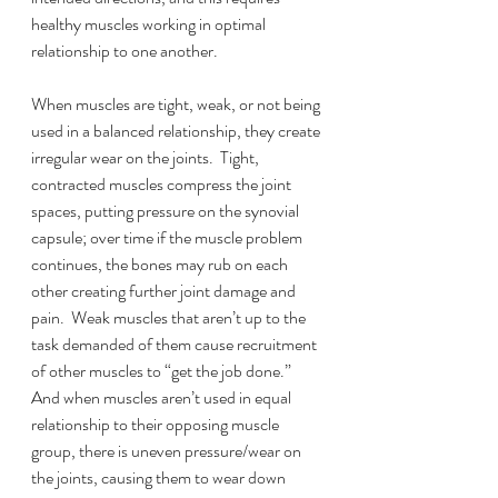
healthy muscles working in optimal 
relationship to one another.
When muscles are tight, weak, or not being 
used in a balanced relationship, they create 
irregular wear on the joints.  Tight, 
contracted muscles compress the joint 
spaces, putting pressure on the synovial 
capsule; over time if the muscle problem 
continues, the bones may rub on each 
other creating further joint damage and 
pain.  Weak muscles that aren’t up to the 
task demanded of them cause recruitment 
of other muscles to “get the job done.”  
And when muscles aren’t used in equal 
relationship to their opposing muscle 
group, there is uneven pressure/wear on 
the joints, causing them to wear down 