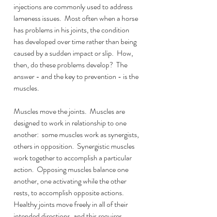
injections are commonly used to address 
lameness issues.  Most often when a horse 
has problems in his joints, the condition 
has developed over time rather than being 
caused by a sudden impact or slip.  How, 
then, do these problems develop?  The 
answer - and the key to prevention - is the 
muscles.
Muscles move the joints.  Muscles are 
designed to work in relationship to one 
another:  some muscles work as synergists, 
others in opposition.  Synergistic muscles 
work together to accomplish a particular 
action.  Opposing muscles balance one 
another, one activating while the other 
rests, to accomplish opposite actions.  
Healthy joints move freely in all of their 
intended directions, and this requires 